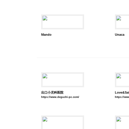
Mando
Unaca
出口小児科医院
Love&S
https://www.deguchi-pc.com/
https://www