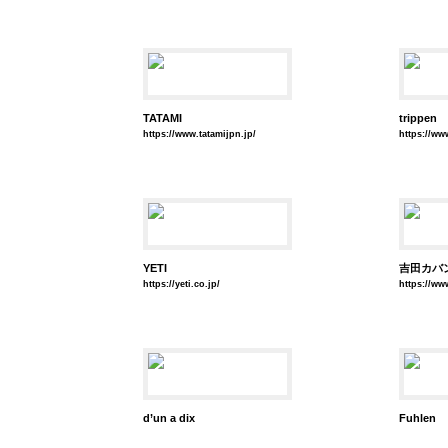
TATAMI
trippen
https://www.tatamijpn.jp/
https://ww
YETI
吉田カバ
https://yeti.co.jp/
https://w
d’un a dix
Fuhlen