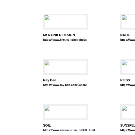
Mt RAINIER DESIGN
NATIC
https://www.hrm.co.jp/mtrainier/
https://ww
Ray Ban
RIESS
https://www.ray-ban.com/Japan/
https://www
SOIL
SUNSPE
https://www.narumi-tr.co.jp/SOIL.html
https://ww