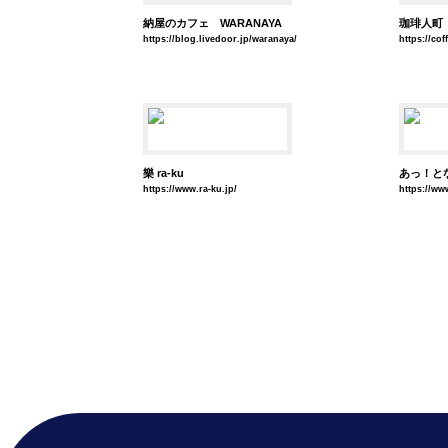
納屋のカフェ WARANAYA
珈琲人町
https://blog.livedoor.jp/waranaya/
https://co
樂 ra-ku
あっ！と
https://www.ra-ku.jp/
https://ww