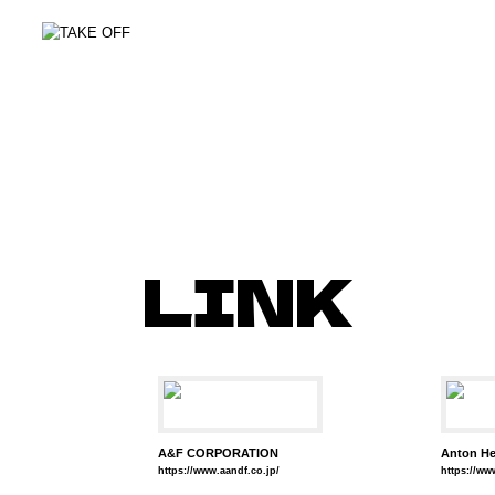
LINK
A&F CORPORATION
Anton He
https://www.aandf.co.jp/
https://w