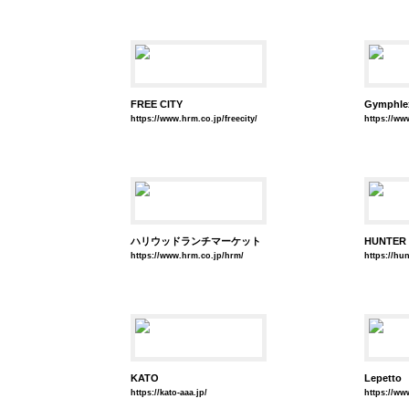
FREE CITY
Gymphle
https://www.hrm.co.jp/freecity/
https://ww
ハリウッドランチマーケット
HUNTER
https://www.hrm.co.jp/hrm/
https://hu
KATO
Lepetto
https://kato-aaa.jp/
https://ww