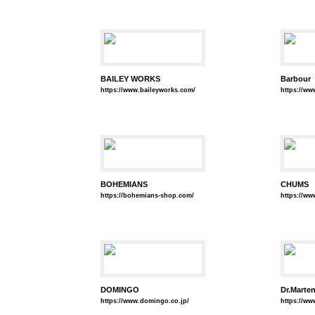
BAILEY WORKS
Barbour
https://www.baileyworks.com/
https://w
BOHEMIANS
CHUMS
https://bohemians-shop.com/
https://ww
DOMINGO
Dr.Marte
https://www.domingo.co.jp/
https://ww