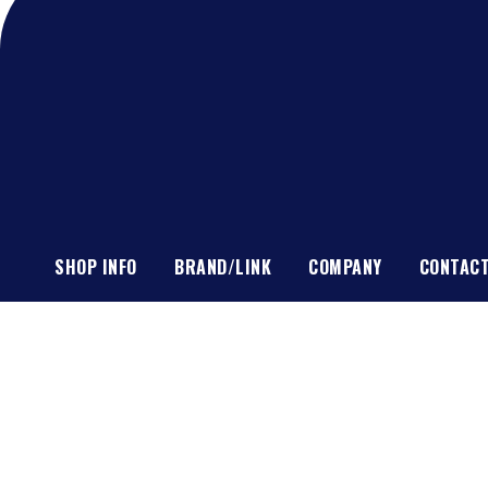
SHOP INFO
BRAND/LINK
COMPANY
CONTAC